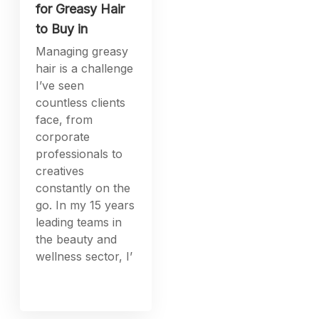
for Greasy Hair
to Buy in
Managing greasy
hair is a challenge
I’ve seen
countless clients
face, from
corporate
professionals to
creatives
constantly on the
go. In my 15 years
leading teams in
the beauty and
wellness sector, I’