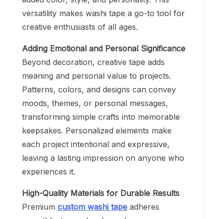
versatility makes washi tape a go-to tool for
creative enthusiasts of all ages.
Adding Emotional and Personal Significance
Beyond decoration, creative tape adds
meaning and personal value to projects.
Patterns, colors, and designs can convey
moods, themes, or personal messages,
transforming simple crafts into memorable
keepsakes. Personalized elements make
each project intentional and expressive,
leaving a lasting impression on anyone who
experiences it.
High-Quality Materials for Durable Results
Premium
custom washi tape
adheres