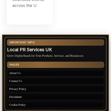
across the U
IMPORTANT INFO
Local PR Services UK
Grow Digital Reach for Your Products, Services, and Businesses
PAGES
About Us
Contact Us
Privacy Policy
Disclaimer
Cookie Policy