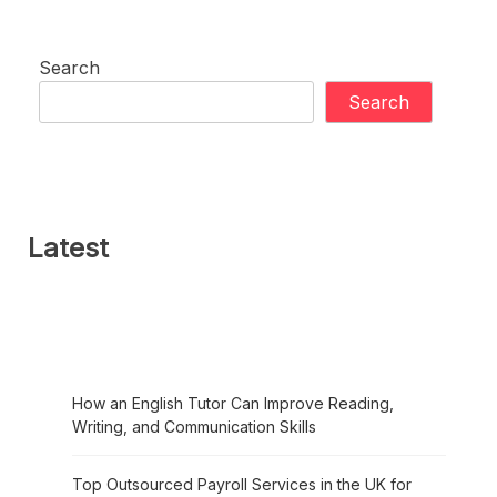
Search
Search
Latest
How an English Tutor Can Improve Reading,
Writing, and Communication Skills
Top Outsourced Payroll Services in the UK for