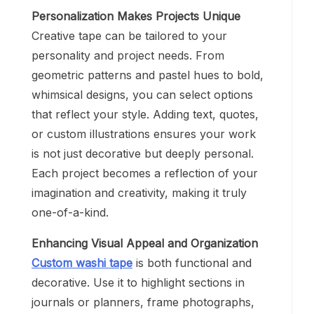
Personalization Makes Projects Unique
Creative tape can be tailored to your
personality and project needs. From
geometric patterns and pastel hues to bold,
whimsical designs, you can select options
that reflect your style. Adding text, quotes,
or custom illustrations ensures your work
is not just decorative but deeply personal.
Each project becomes a reflection of your
imagination and creativity, making it truly
one-of-a-kind.
Enhancing Visual Appeal and Organization
Custom washi tape
is both functional and
decorative. Use it to highlight sections in
journals or planners, frame photographs,