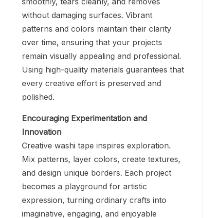
smoothly, tears cleanly, and removes
without damaging surfaces. Vibrant
patterns and colors maintain their clarity
over time, ensuring that your projects
remain visually appealing and professional.
Using high-quality materials guarantees that
every creative effort is preserved and
polished.
Encouraging Experimentation and
Innovation
Creative washi tape inspires exploration.
Mix patterns, layer colors, create textures,
and design unique borders. Each project
becomes a playground for artistic
expression, turning ordinary crafts into
imaginative, engaging, and enjoyable