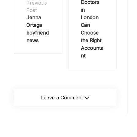
Doctors
Previous
in
Post
Jenna
London
Ortega
Can
boyfriend
Choose
news
the Right
Accounta
nt
Leave a Comment