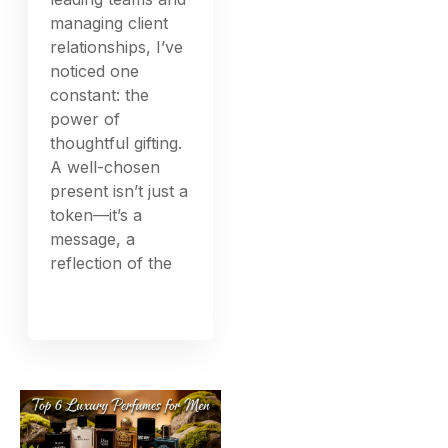
managing client
relationships, I’ve
noticed one
constant: the
power of
thoughtful gifting.
A well-chosen
present isn’t just a
token—it’s a
message, a
reflection of the