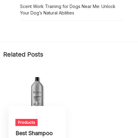
Scent Work Training for Dogs Near Me: Unlock
Your Dog’s Natural Abilities
Related Posts
Products
Best Shampoo