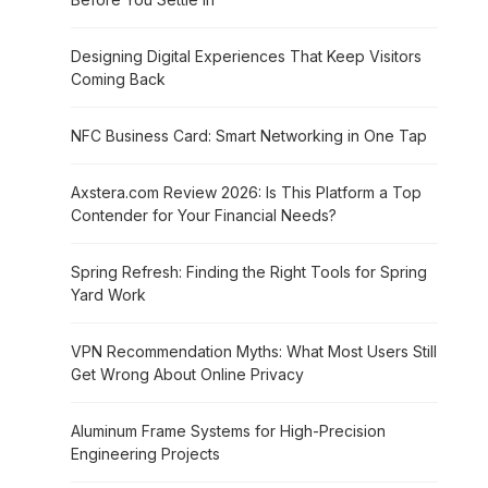
Designing Digital Experiences That Keep Visitors
Coming Back
NFC Business Card: Smart Networking in One Tap
Axstera.com Review 2026: Is This Platform a Top
Contender for Your Financial Needs?
Spring Refresh: Finding the Right Tools for Spring
Yard Work
VPN Recommendation Myths: What Most Users Still
Get Wrong About Online Privacy
Aluminum Frame Systems for High-Precision
Engineering Projects