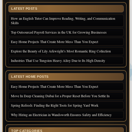
LATEST POSTS
How an English Tutor Can Improve Reading, Writing, and Communication
Skills
Top Outsourced Payroll Services in the UK for Growing Businesses
Easy Home Projects That Create More Mess Than You Expect
Explore the Beauty of Lily Arkwright’s Most Romantic Ring Collection
Industries That Use Tungsten Heavy Alloy Due to Its High Density
LATEST HOME POSTS
Easy Home Projects That Create More Mess Than You Expect
Move In Deep Cleaning Dubai for a Proper Reset Before You Settle In
Spring Refresh: Finding the Right Tools for Spring Yard Work
Why Hiring an Electrician in Wandsworth Ensures Safety and Efficiency
TOP CATEGORIES