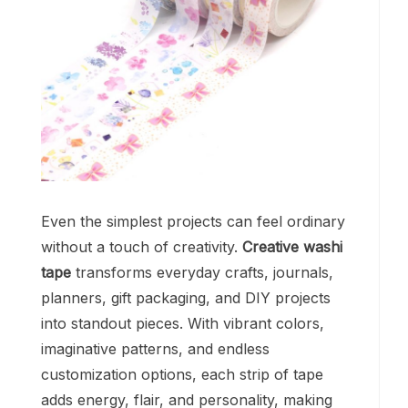
Even the simplest projects can feel ordinary
without a touch of creativity.
Creative washi
tape
transforms everyday crafts, journals,
planners, gift packaging, and DIY projects
into standout pieces. With vibrant colors,
imaginative patterns, and endless
customization options, each strip of tape
adds energy, flair, and personality, making