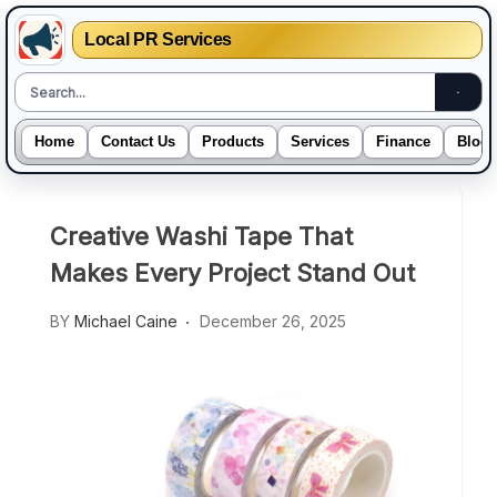
Local PR Services
Home
Contact Us
Products
Services
Finance
Blogs
Skip
to
Creative Washi Tape That
content
Makes Every Project Stand Out
BY
Michael Caine
December 26, 2025