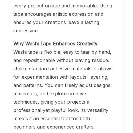
every project unique and memorable. Using
tape encourages artistic expression and
ensures your creations leave a lasting
impression.
Why Washi Tape Enhances Creativity
Washi tape is flexible, easy to tear by hand,
and repositionable without leaving residue.
Unlike standard adhesive materials, it allows
for experimentation with layouts, layering,
and patterns. You can freely adjust designs,
mix colors, and explore creative
techniques, giving your projects a
professional yet playful look. Its versatility
makes it an essential tool for both
beginners and experienced crafters.