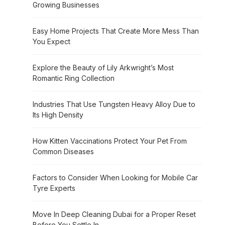
Growing Businesses
Easy Home Projects That Create More Mess Than
You Expect
Explore the Beauty of Lily Arkwright’s Most
Romantic Ring Collection
Industries That Use Tungsten Heavy Alloy Due to
Its High Density
How Kitten Vaccinations Protect Your Pet From
Common Diseases
Factors to Consider When Looking for Mobile Car
Tyre Experts
Move In Deep Cleaning Dubai for a Proper Reset
Before You Settle In