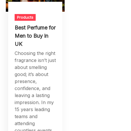
Products
Best Perfume for
Men to Buy in
UK
Choosing the right
fragrance isn’t just
about smelling
good; it’s about
presence,
confidence, and
leaving a lasting
impression. In my
15 years leading
teams and
attending
countless events