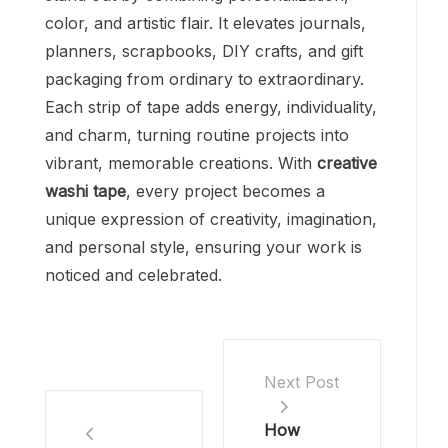
color, and artistic flair. It elevates journals,
planners, scrapbooks, DIY crafts, and gift
packaging from ordinary to extraordinary.
Each strip of tape adds energy, individuality,
and charm, turning routine projects into
vibrant, memorable creations. With
creative
washi tape
, every project becomes a
unique expression of creativity, imagination,
and personal style, ensuring your work is
noticed and celebrated.
Next Post
How