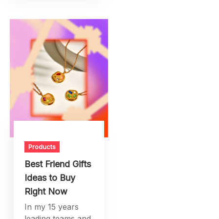
Products
Best Friend Gifts
Ideas to Buy
Right Now
In my 15 years
leading teams and