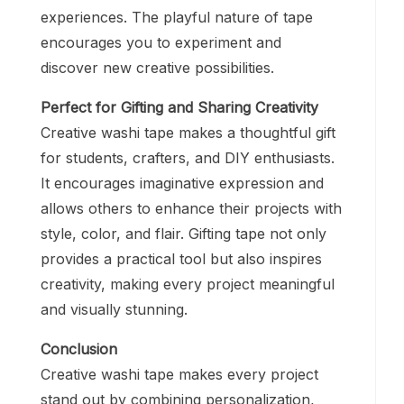
experiences. The playful nature of tape
encourages you to experiment and
discover new creative possibilities.
Perfect for Gifting and Sharing Creativity
Creative washi tape makes a thoughtful gift
for students, crafters, and DIY enthusiasts.
It encourages imaginative expression and
allows others to enhance their projects with
style, color, and flair. Gifting tape not only
provides a practical tool but also inspires
creativity, making every project meaningful
and visually stunning.
Conclusion
Creative washi tape makes every project
stand out by combining personalization,