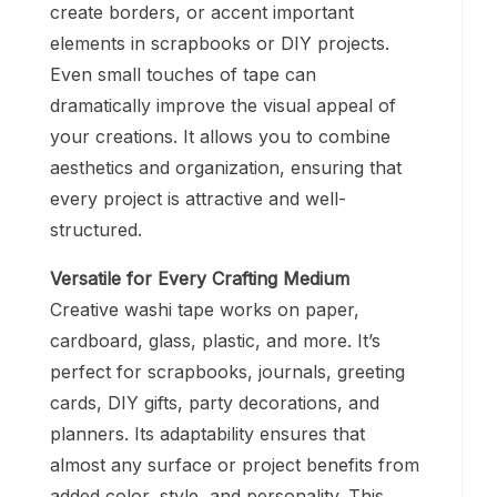
create borders, or accent important
elements in scrapbooks or DIY projects.
Even small touches of tape can
dramatically improve the visual appeal of
your creations. It allows you to combine
aesthetics and organization, ensuring that
every project is attractive and well-
structured.
Versatile for Every Crafting Medium
Creative washi tape works on paper,
cardboard, glass, plastic, and more. It’s
perfect for scrapbooks, journals, greeting
cards, DIY gifts, party decorations, and
planners. Its adaptability ensures that
almost any surface or project benefits from
added color, style, and personality. This