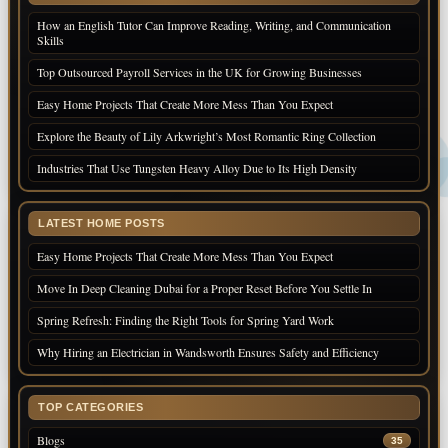
How an English Tutor Can Improve Reading, Writing, and Communication
Skills
Top Outsourced Payroll Services in the UK for Growing Businesses
Easy Home Projects That Create More Mess Than You Expect
Explore the Beauty of Lily Arkwright’s Most Romantic Ring Collection
Industries That Use Tungsten Heavy Alloy Due to Its High Density
LATEST HOME POSTS
Easy Home Projects That Create More Mess Than You Expect
Move In Deep Cleaning Dubai for a Proper Reset Before You Settle In
Spring Refresh: Finding the Right Tools for Spring Yard Work
Why Hiring an Electrician in Wandsworth Ensures Safety and Efficiency
TOP CATEGORIES
Blogs
35