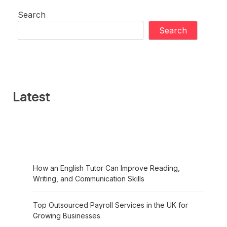
Search
Search
Latest
How an English Tutor Can Improve Reading,
Writing, and Communication Skills
Top Outsourced Payroll Services in the UK for
Growing Businesses