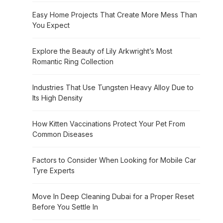
Easy Home Projects That Create More Mess Than
You Expect
Explore the Beauty of Lily Arkwright’s Most
Romantic Ring Collection
Industries That Use Tungsten Heavy Alloy Due to
Its High Density
How Kitten Vaccinations Protect Your Pet From
Common Diseases
Factors to Consider When Looking for Mobile Car
Tyre Experts
Move In Deep Cleaning Dubai for a Proper Reset
Before You Settle In