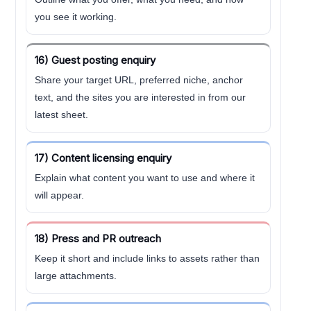
you see it working.
16) Guest posting enquiry
Share your target URL, preferred niche, anchor
text, and the sites you are interested in from our
latest sheet.
17) Content licensing enquiry
Explain what content you want to use and where it
will appear.
18) Press and PR outreach
Keep it short and include links to assets rather than
large attachments.