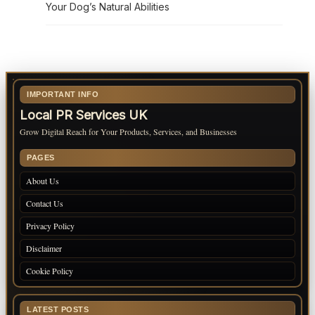
Your Dog’s Natural Abilities
IMPORTANT INFO
Local PR Services UK
Grow Digital Reach for Your Products, Services, and Businesses
PAGES
About Us
Contact Us
Privacy Policy
Disclaimer
Cookie Policy
LATEST POSTS