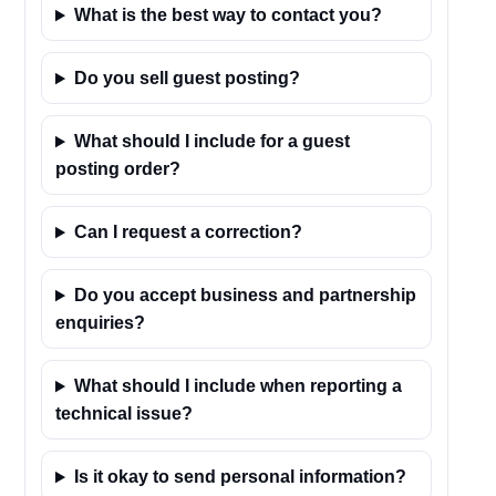
What is the best way to contact you?
Do you sell guest posting?
What should I include for a guest
posting order?
Can I request a correction?
Do you accept business and partnership
enquiries?
What should I include when reporting a
technical issue?
Is it okay to send personal information?