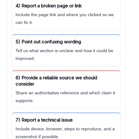
4) Report a broken page or link
Include the page link and where you clicked so we
can fix it.
5) Point out confusing wording
Tell us what section is unclear and how it could be
improved.
6) Provide a reliable source we should
consider
Share an authoritative reference and which claim it
supports.
7) Report a technical issue
Include device, browser, steps to reproduce, and a
screenshot if possible.