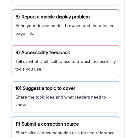
8) Report a mobile display problem
Send your device model, browser, and the affected
page link.
9) Accessibility feedback
Tell us what is difficult to use and which accessibility
tools you use.
10) Suggest a topic to cover
Share the topic idea and what readers need to
know.
11) Submit a correction source
Share official documentation or a trusted reference