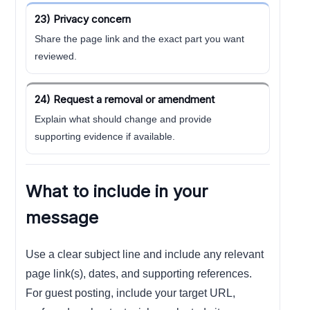
23) Privacy concern
Share the page link and the exact part you want
reviewed.
24) Request a removal or amendment
Explain what should change and provide
supporting evidence if available.
What to include in your
message
Use a clear subject line and include any relevant
page link(s), dates, and supporting references.
For guest posting, include your target URL,