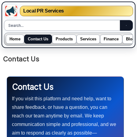
Local PR Services
Home
Contact Us
Products
Services
Finance
Blogs
Skip
Contact Us
to
content
Contact Us
If you visit this platform and need help, want to
share feedback, or have a question, you can
reach our team anytime by email. We keep
communication simple and professional, and we
aim to respond as clearly as possible—