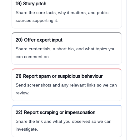
19) Story pitch
Share the core facts, why it matters, and public
sources supporting it.
20) Offer expert input
Share credentials, a short bio, and what topics you
can comment on.
21) Report spam or suspicious behaviour
Send screenshots and any relevant links so we can
review.
22) Report scraping or impersonation
Share the link and what you observed so we can
investigate.