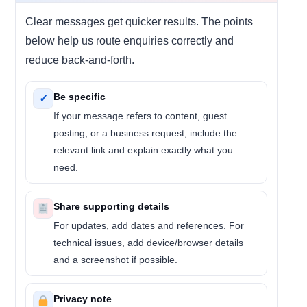
Clear messages get quicker results. The points
below help us route enquiries correctly and
reduce back-and-forth.
Be specific
✓
If your message refers to content, guest
posting, or a business request, include the
relevant link and explain exactly what you
need.
Share supporting details
For updates, add dates and references. For
technical issues, add device/browser details
and a screenshot if possible.
Privacy note