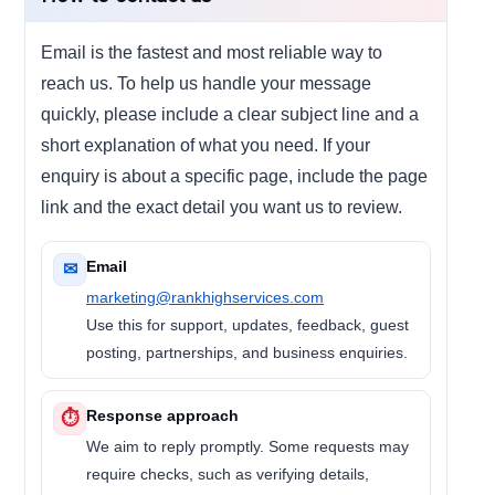
Email is the fastest and most reliable way to
reach us. To help us handle your message
quickly, please include a clear subject line and a
short explanation of what you need. If your
enquiry is about a specific page, include the page
link and the exact detail you want us to review.
Email
✉
marketing@rankhighservices.com
Use this for support, updates, feedback, guest
posting, partnerships, and business enquiries.
Response approach
⏱
We aim to reply promptly. Some requests may
require checks, such as verifying details,