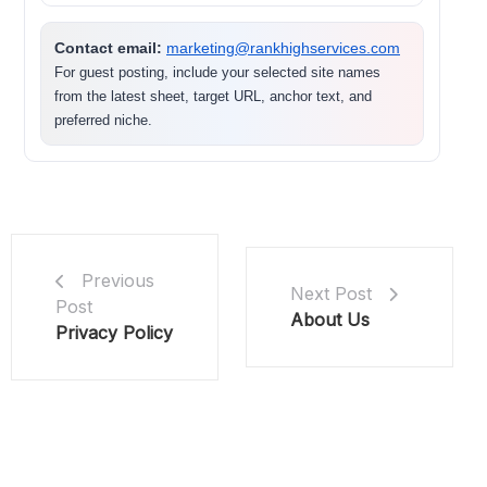
Contact email:
marketing@rankhighservices.com
For guest posting, include your selected site names
from the latest sheet, target URL, anchor text, and
preferred niche.
Previous
Next Post
Post
About Us
Privacy Policy