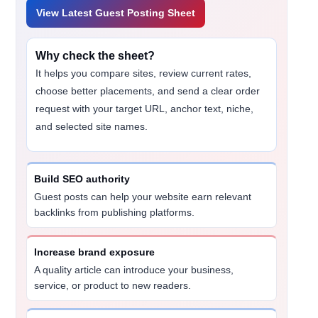
View Latest Guest Posting Sheet
Why check the sheet?
It helps you compare sites, review current rates,
choose better placements, and send a clear order
request with your target URL, anchor text, niche,
and selected site names.
Build SEO authority
Guest posts can help your website earn relevant
backlinks from publishing platforms.
Increase brand exposure
A quality article can introduce your business,
service, or product to new readers.