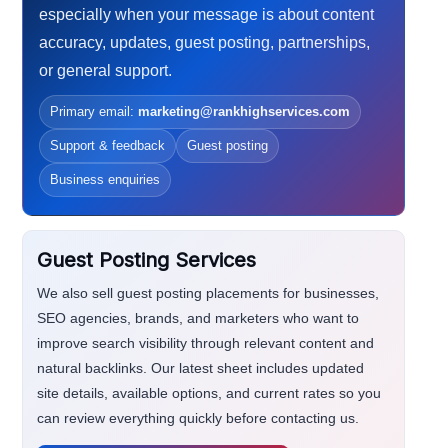
especially when your message is about content
accuracy, updates, guest posting, partnerships,
or general support.
Primary email:
marketing@rankhighservices.com
Support & feedback
Guest posting
Business enquiries
Guest Posting Services
We also sell guest posting placements for businesses,
SEO agencies, brands, and marketers who want to
improve search visibility through relevant content and
natural backlinks. Our latest sheet includes updated
site details, available options, and current rates so you
can review everything quickly before contacting us.