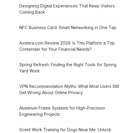
Designing Digital Experiences That Keep Visitors
Coming Back
NFC Business Card: Smart Networking in One Tap
Axstera.com Review 2026: Is This Platform a Top
Contender for Your Financial Needs?
Spring Refresh: Finding the Right Tools for Spring
Yard Work
VPN Recommendation Myths: What Most Users Still
Get Wrong About Online Privacy
Aluminum Frame Systems for High-Precision
Engineering Projects
Scent Work Training for Dogs Near Me: Unlock