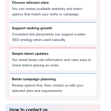
Choose relevant sites
You can review available websites and select
options that match your niche or campaign.
Support ranking growth
Consistent link placements can support a wider
SEO strategy when used naturally.
Simple latest updates
Our sheet keeps site information and rates easy to
check before placing an order.
Better campaign planning
Review options first, then contact us with your
selected sites and requirements.
How to contact us