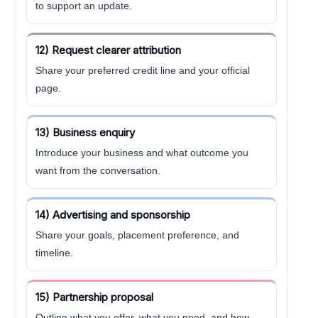
to support an update.
12) Request clearer attribution
Share your preferred credit line and your official
page.
13) Business enquiry
Introduce your business and what outcome you
want from the conversation.
14) Advertising and sponsorship
Share your goals, placement preference, and
timeline.
15) Partnership proposal
Outline what you offer, what you need, and how