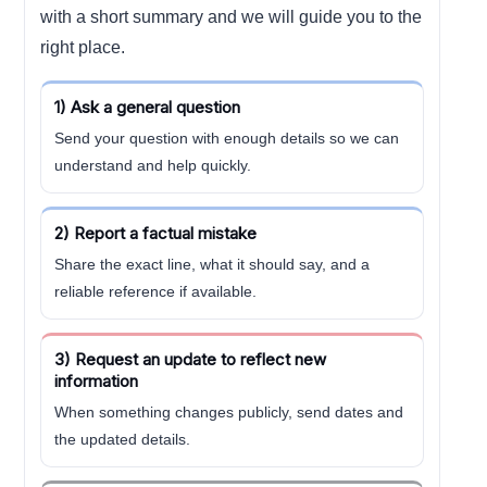
with a short summary and we will guide you to the
right place.
1) Ask a general question
Send your question with enough details so we can
understand and help quickly.
2) Report a factual mistake
Share the exact line, what it should say, and a
reliable reference if available.
3) Request an update to reflect new
information
When something changes publicly, send dates and
the updated details.