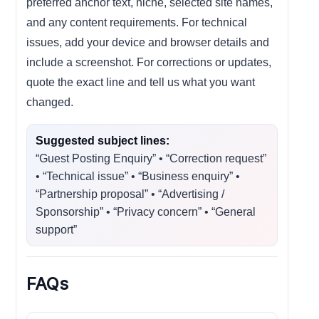
preferred anchor text, niche, selected site names,
and any content requirements. For technical
issues, add your device and browser details and
include a screenshot. For corrections or updates,
quote the exact line and tell us what you want
changed.
Suggested subject lines:
“Guest Posting Enquiry” • “Correction request”
• “Technical issue” • “Business enquiry” •
“Partnership proposal” • “Advertising /
Sponsorship” • “Privacy concern” • “General
support”
FAQs