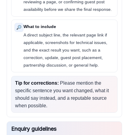
reviewing a page, or confirming guest post
availability before we share the final response.
What to include
A direct subject line, the relevant page link if
applicable, screenshots for technical issues,
and the exact result you want, such as a
correction, update, guest post placement,
partnership discussion, or general help.
Tip for corrections:
Please mention the
specific sentence you want changed, what it
should say instead, and a reputable source
when possible.
Enquiry guidelines