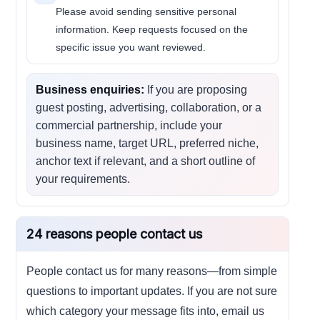
Please avoid sending sensitive personal
information. Keep requests focused on the
specific issue you want reviewed.
Business enquiries:
If you are proposing
guest posting, advertising, collaboration, or a
commercial partnership, include your
business name, target URL, preferred niche,
anchor text if relevant, and a short outline of
your requirements.
24 reasons people contact us
People contact us for many reasons—from simple
questions to important updates. If you are not sure
which category your message fits into, email us