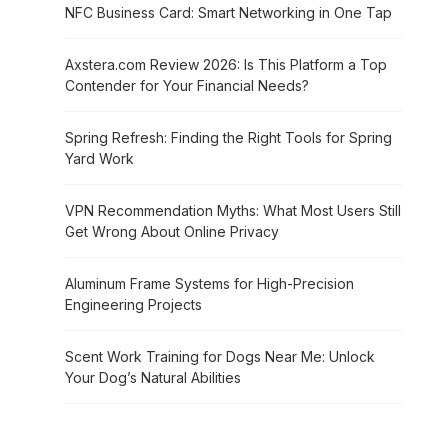
NFC Business Card: Smart Networking in One Tap
Axstera.com Review 2026: Is This Platform a Top
Contender for Your Financial Needs?
Spring Refresh: Finding the Right Tools for Spring
Yard Work
VPN Recommendation Myths: What Most Users Still
Get Wrong About Online Privacy
Aluminum Frame Systems for High-Precision
Engineering Projects
Scent Work Training for Dogs Near Me: Unlock
Your Dog’s Natural Abilities