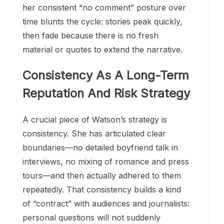
her consistent “no comment” posture over
time blunts the cycle: stories peak quickly,
then fade because there is no fresh
material or quotes to extend the narrative.
Consistency As A Long-Term
Reputation And Risk Strategy
A crucial piece of Watson’s strategy is
consistency. She has articulated clear
boundaries—no detailed boyfriend talk in
interviews, no mixing of romance and press
tours—and then actually adhered to them
repeatedly. That consistency builds a kind
of “contract” with audiences and journalists:
personal questions will not suddenly