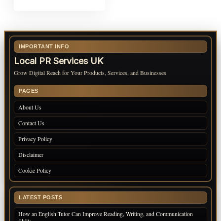
IMPORTANT INFO
Local PR Services UK
Grow Digital Reach for Your Products, Services, and Businesses
PAGES
About Us
Contact Us
Privacy Policy
Disclaimer
Cookie Policy
LATEST POSTS
How an English Tutor Can Improve Reading, Writing, and Communication