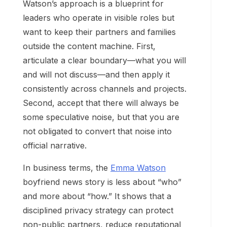
Watson’s approach is a blueprint for
leaders who operate in visible roles but
want to keep their partners and families
outside the content machine. First,
articulate a clear boundary—what you will
and will not discuss—and then apply it
consistently across channels and projects.
Second, accept that there will always be
some speculative noise, but that you are
not obligated to convert that noise into
official narrative.
In business terms, the
Emma Watson
boyfriend news story is less about “who”
and more about “how.” It shows that a
disciplined privacy strategy can protect
non-public partners, reduce reputational