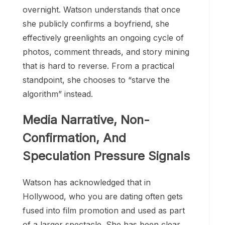
overnight. Watson understands that once
she publicly confirms a boyfriend, she
effectively greenlights an ongoing cycle of
photos, comment threads, and story mining
that is hard to reverse. From a practical
standpoint, she chooses to “starve the
algorithm” instead.
Media Narrative, Non-
Confirmation, And
Speculation Pressure Signals
Watson has acknowledged that in
Hollywood, who you are dating often gets
fused into film promotion and used as part
of a larger spectacle. She has been clear