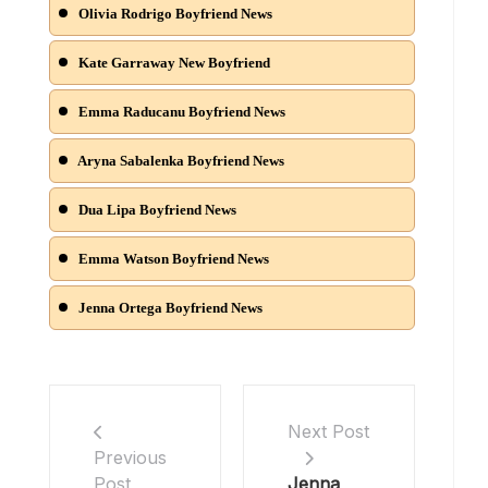
Olivia Rodrigo Boyfriend News
Kate Garraway New Boyfriend
Emma Raducanu Boyfriend News
Aryna Sabalenka Boyfriend News
Dua Lipa Boyfriend News
Emma Watson Boyfriend News
Jenna Ortega Boyfriend News
Next Post
Previous
Jenna
Post