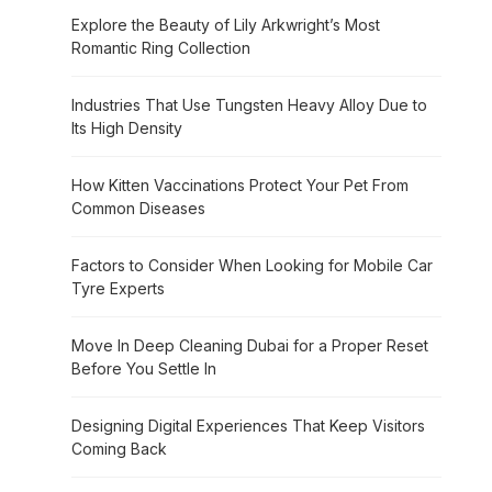
Explore the Beauty of Lily Arkwright’s Most
Romantic Ring Collection
Industries That Use Tungsten Heavy Alloy Due to
Its High Density
How Kitten Vaccinations Protect Your Pet From
Common Diseases
Factors to Consider When Looking for Mobile Car
Tyre Experts
Move In Deep Cleaning Dubai for a Proper Reset
Before You Settle In
Designing Digital Experiences That Keep Visitors
Coming Back