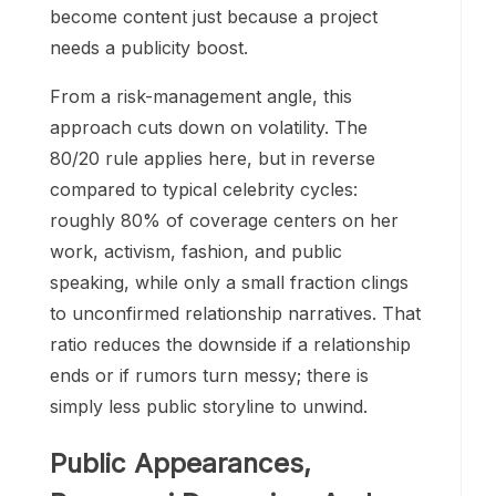
become content just because a project
needs a publicity boost.
From a risk-management angle, this
approach cuts down on volatility. The
80/20 rule applies here, but in reverse
compared to typical celebrity cycles:
roughly 80% of coverage centers on her
work, activism, fashion, and public
speaking, while only a small fraction clings
to unconfirmed relationship narratives. That
ratio reduces the downside if a relationship
ends or if rumors turn messy; there is
simply less public storyline to unwind.
Public Appearances,