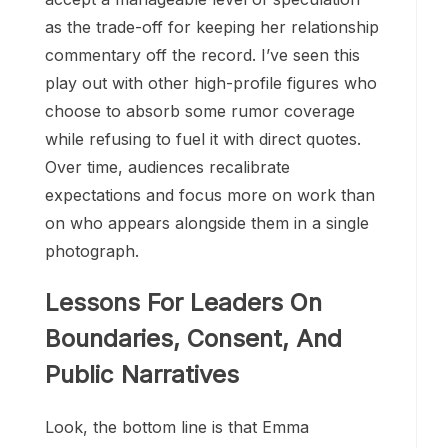
as the trade-off for keeping her relationship
commentary off the record. I’ve seen this
play out with other high-profile figures who
choose to absorb some rumor coverage
while refusing to fuel it with direct quotes.
Over time, audiences recalibrate
expectations and focus more on work than
on who appears alongside them in a single
photograph.
Lessons For Leaders On
Boundaries, Consent, And
Public Narratives
Look, the bottom line is that Emma