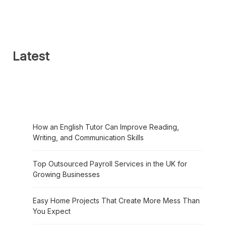
Latest
How an English Tutor Can Improve Reading,
Writing, and Communication Skills
Top Outsourced Payroll Services in the UK for
Growing Businesses
Easy Home Projects That Create More Mess Than
You Expect