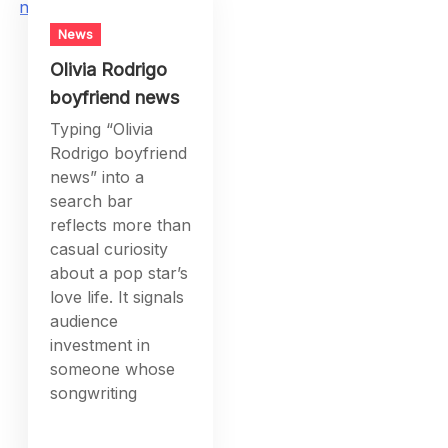
News
Olivia Rodrigo
boyfriend news
Typing “Olivia
Rodrigo boyfriend
news” into a
search bar
reflects more than
casual curiosity
about a pop star’s
love life. It signals
audience
investment in
someone whose
songwriting