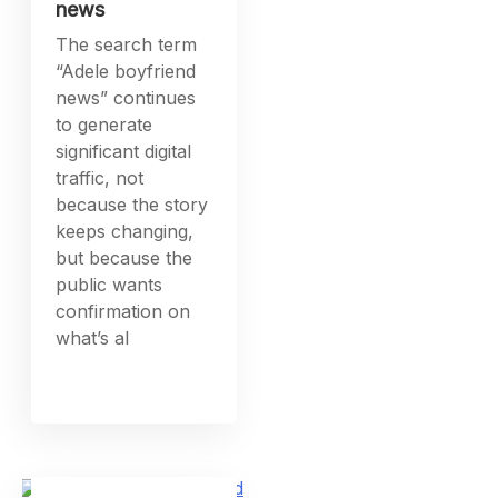
news
The search term
“Adele boyfriend
news” continues
to generate
significant digital
traffic, not
because the story
keeps changing,
but because the
public wants
confirmation on
what’s al