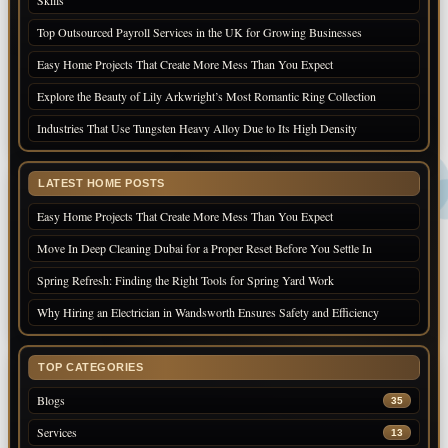
Skills
Top Outsourced Payroll Services in the UK for Growing Businesses
Easy Home Projects That Create More Mess Than You Expect
Explore the Beauty of Lily Arkwright’s Most Romantic Ring Collection
Industries That Use Tungsten Heavy Alloy Due to Its High Density
LATEST HOME POSTS
Easy Home Projects That Create More Mess Than You Expect
Move In Deep Cleaning Dubai for a Proper Reset Before You Settle In
Spring Refresh: Finding the Right Tools for Spring Yard Work
Why Hiring an Electrician in Wandsworth Ensures Safety and Efficiency
TOP CATEGORIES
Blogs
35
Services
13