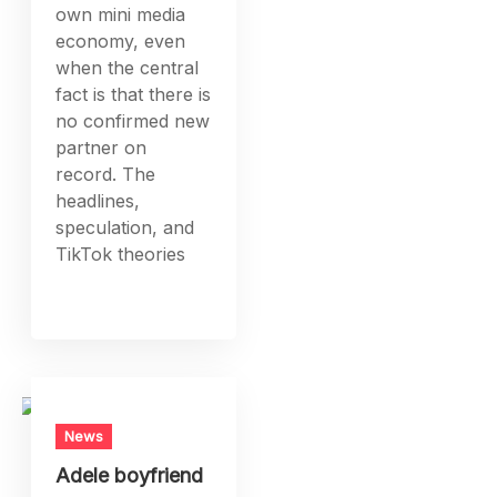
own mini media
economy, even
when the central
fact is that there is
no confirmed new
partner on
record. The
headlines,
speculation, and
TikTok theories
News
Adele boyfriend