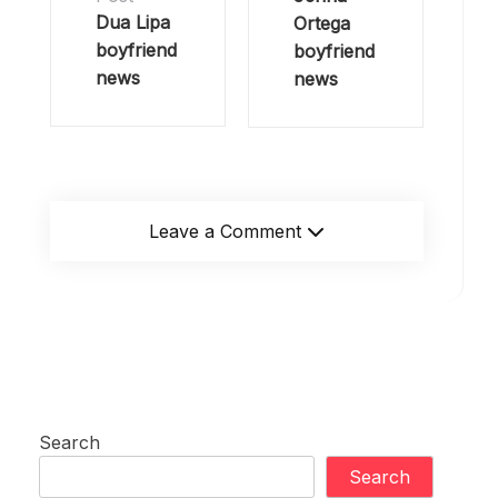
Dua Lipa
Ortega
boyfriend
boyfriend
news
news
Leave a Comment
Search
Search