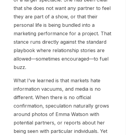
that she does not want any partner to feel
they are part of a show, or that their
personal life is being bundled into a
marketing performance for a project. That
stance runs directly against the standard
playbook where relationship stories are
allowed—sometimes encouraged—to fuel
buzz.
What I’ve learned is that markets hate
information vacuums, and media is no
different. When there is no official
confirmation, speculation naturally grows
around photos of Emma Watson with
potential partners, or reports about her
being seen with particular individuals. Yet