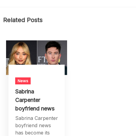
Related Posts
News
Sabrina
Carpenter
boyfriend news
Sabrina Carpenter
boyfriend news
has become its