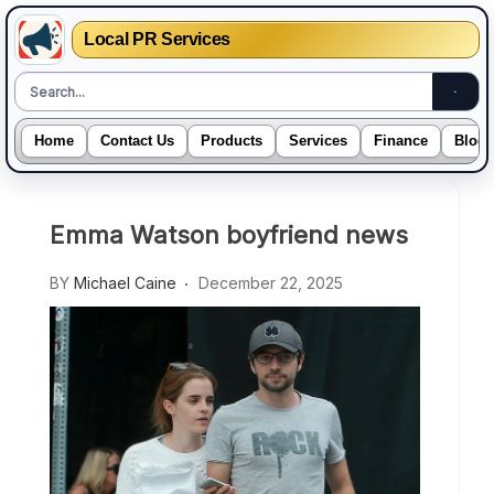
Local PR Services
Home
Contact Us
Products
Services
Finance
Blogs
Skip
to
Emma Watson boyfriend news
content
BY
Michael Caine
December 22, 2025