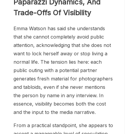
Paparazzi Dynamics, And
Trade-Offs Of Visibility
Emma Watson has said she understands
that she cannot completely avoid public
attention, acknowledging that she does not
want to lock herself away or stop living a
normal life. The tension lies here: each
public outing with a potential partner
generates fresh material for photographers
and tabloids, even if she never mentions
the person by name in any interview. In
essence, visibility becomes both the cost
and the input to the media narrative.
From a practical standpoint, she appears to
accept a manageable level of speculation