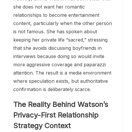
she does not want her romantic
relationships to become entertainment
content, particularly when the other person
is not famous. She has spoken about
keeping her private life “sacred,” stressing
that she avoids discussing boyfriends in
interviews because doing so would invite
more aggressive coverage and paparazzi
attention. The result is a media environment
where speculation exists, but authoritative
confirmation is deliberately scarce.
The Reality Behind Watson’s
Privacy-First Relationship
Strategy Context