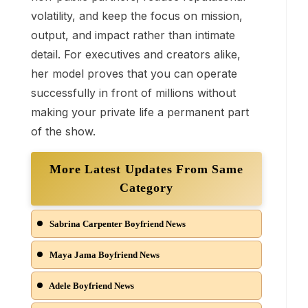
volatility, and keep the focus on mission,
output, and impact rather than intimate
detail. For executives and creators alike,
her model proves that you can operate
successfully in front of millions without
making your private life a permanent part
of the show.
More Latest Updates From Same
Category
Sabrina Carpenter Boyfriend News
Maya Jama Boyfriend News
Adele Boyfriend News