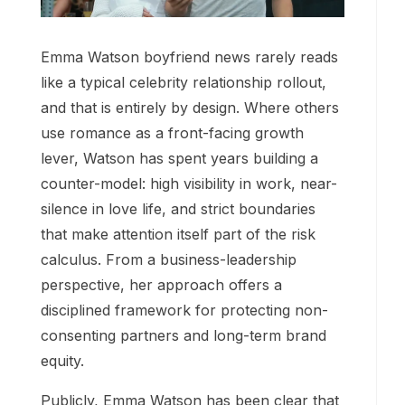
Emma Watson boyfriend news rarely reads
like a typical celebrity relationship rollout,
and that is entirely by design. Where others
use romance as a front-facing growth
lever, Watson has spent years building a
counter-model: high visibility in work, near-
silence in love life, and strict boundaries
that make attention itself part of the risk
calculus. From a business-leadership
perspective, her approach offers a
disciplined framework for protecting non-
consenting partners and long-term brand
equity.
Publicly, Emma Watson has been clear that