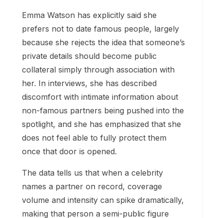
Emma Watson has explicitly said she
prefers not to date famous people, largely
because she rejects the idea that someone’s
private details should become public
collateral simply through association with
her. In interviews, she has described
discomfort with intimate information about
non-famous partners being pushed into the
spotlight, and she has emphasized that she
does not feel able to fully protect them
once that door is opened.
The data tells us that when a celebrity
names a partner on record, coverage
volume and intensity can spike dramatically,
making that person a semi-public figure