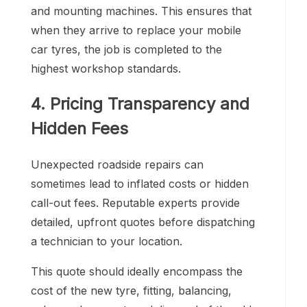
and mounting machines. This ensures that
when they arrive to replace your mobile
car tyres, the job is completed to the
highest workshop standards.
4. Pricing Transparency and
Hidden Fees
Unexpected roadside repairs can
sometimes lead to inflated costs or hidden
call-out fees. Reputable experts provide
detailed, upfront quotes before dispatching
a technician to your location.
This quote should ideally encompass the
cost of the new tyre, fitting, balancing,