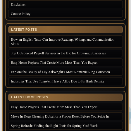
Disclaimer
Cookie Policy
LATEST POSTS
How an English Tutor Can Improve Reading, Writing, and Communication
Skills
Top Outsourced Payroll Services in the UK for Growing Businesses
Easy Home Projects That Create More Mess Than You Expect
Explore the Beauty of Lily Arkwright’s Most Romantic Ring Collection
Industries That Use Tungsten Heavy Alloy Due to Its High Density
LATEST HOME POSTS
Easy Home Projects That Create More Mess Than You Expect
Move In Deep Cleaning Dubai for a Proper Reset Before You Settle In
Spring Refresh: Finding the Right Tools for Spring Yard Work