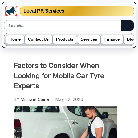
Local PR Services
Home
Contact Us
Products
Services
Finance
Blogs
Skip
to
Factors to Consider When
content
Looking for Mobile Car Tyre
Experts
BY
Michael Caine
May 22, 2026