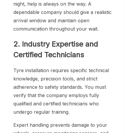
night, help is always on the way. A
dependable company should give a realistic
arrival window and maintain open
communication throughout your wait.
2. Industry Expertise and
Certified Technicians
Tyre installation requires specific technical
knowledge, precision tools, and strict
adherence to safety standards. You must
verify that the company employs fully
qualified and certified technicians who
undergo regular training.
Expert handling prevents damage to your