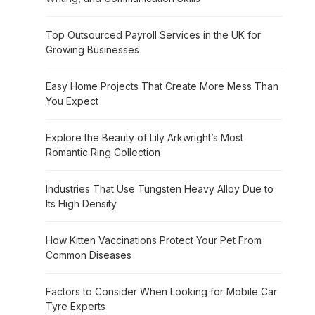
Top Outsourced Payroll Services in the UK for
Growing Businesses
Easy Home Projects That Create More Mess Than
You Expect
Explore the Beauty of Lily Arkwright’s Most
Romantic Ring Collection
Industries That Use Tungsten Heavy Alloy Due to
Its High Density
How Kitten Vaccinations Protect Your Pet From
Common Diseases
Factors to Consider When Looking for Mobile Car
Tyre Experts