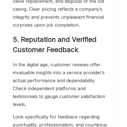
valve replacement, and disposal of the old
casing. Clear pricing reflects a company’s
integrity and prevents unpleasant financial
surprises upon job completion.
5. Reputation and Verified
Customer Feedback
In the digital age, customer reviews offer
invaluable insights into a service provider’s
actual performance and dependability.
Check independent platforms and
testimonials to gauge customer satisfaction
levels.
Look specifically for feedback regarding
punctuality, professionalism, and courteous