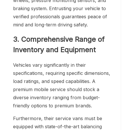
wheels, pressure monitoring sensors, and
braking system. Entrusting your vehicle to
verified professionals guarantees peace of
mind and long-term driving safety.
3. Comprehensive Range of
Inventory and Equipment
Vehicles vary significantly in their
specifications, requiring specific dimensions,
load ratings, and speed capabilities. A
premium mobile service should stock a
diverse inventory ranging from budget-
friendly options to premium brands.
Furthermore, their service vans must be
equipped with state-of-the-art balancing