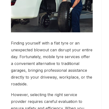
Finding yourself with a flat tyre or an
unexpected blowout can disrupt your entire
day. Fortunately, mobile tyre services offer
a convenient alternative to traditional
garages, bringing professional assistance
directly to your driveway, workplace, or the
roadside.
However, selecting the right service
provider requires careful evaluation to
ensure safety and efficiency. When you