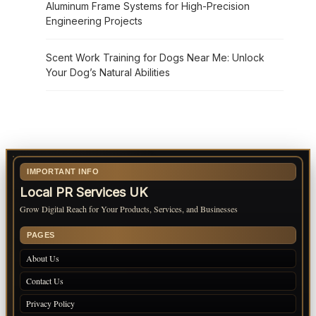
Aluminum Frame Systems for High-Precision
Engineering Projects
Scent Work Training for Dogs Near Me: Unlock
Your Dog’s Natural Abilities
IMPORTANT INFO
Local PR Services UK
Grow Digital Reach for Your Products, Services, and Businesses
PAGES
About Us
Contact Us
Privacy Policy