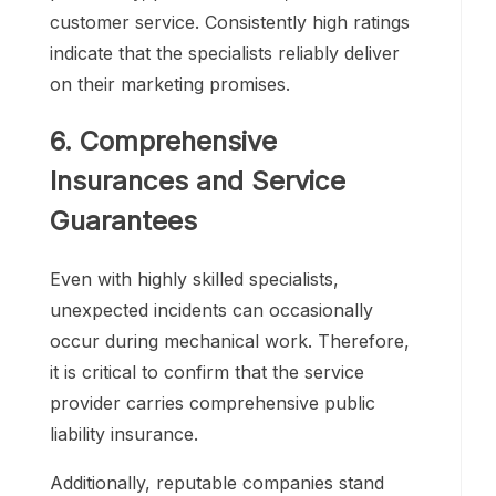
customer service. Consistently high ratings
indicate that the specialists reliably deliver
on their marketing promises.
6. Comprehensive
Insurances and Service
Guarantees
Even with highly skilled specialists,
unexpected incidents can occasionally
occur during mechanical work. Therefore,
it is critical to confirm that the service
provider carries comprehensive public
liability insurance.
Additionally, reputable companies stand