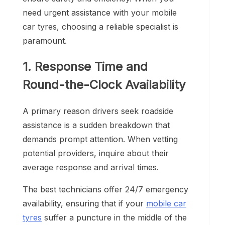
need urgent assistance with your mobile
car tyres, choosing a reliable specialist is
paramount.
1. Response Time and
Round-the-Clock Availability
A primary reason drivers seek roadside
assistance is a sudden breakdown that
demands prompt attention. When vetting
potential providers, inquire about their
average response and arrival times.
The best technicians offer 24/7 emergency
availability, ensuring that if your
mobile car
tyres
suffer a puncture in the middle of the