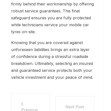
firmly behind their workmanship by offering
robust service guarantees. This final
safeguard ensures you are fully protected
while technicians service your mobile car
tyres on-site.
Knowing that you are covered against
unforeseen liabilities brings an extra layer
of confidence during a stressful roadside
breakdown. Ultimately, selecting an insured
and guaranteed service protects both your
vehicle investment and your peace of mind.
Next Post
Previous