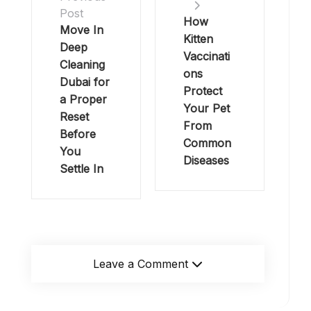
Post
How
Move In
Kitten
Deep
Vaccinati
Cleaning
ons
Dubai for
Protect
a Proper
Your Pet
Reset
From
Before
Common
You
Diseases
Settle In
Leave a Comment