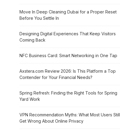
Move In Deep Cleaning Dubai for a Proper Reset
Before You Settle In
Designing Digital Experiences That Keep Visitors
Coming Back
NFC Business Card: Smart Networking in One Tap
Axstera.com Review 2026: Is This Platform a Top
Contender for Your Financial Needs?
Spring Refresh: Finding the Right Tools for Spring
Yard Work
VPN Recommendation Myths: What Most Users Still
Get Wrong About Online Privacy