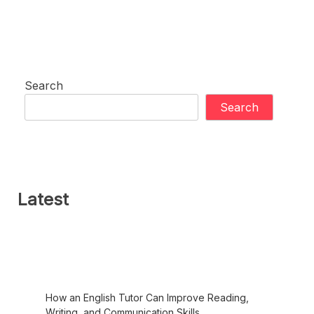
Search
Search
Latest
How an English Tutor Can Improve Reading,
Writing, and Communication Skills