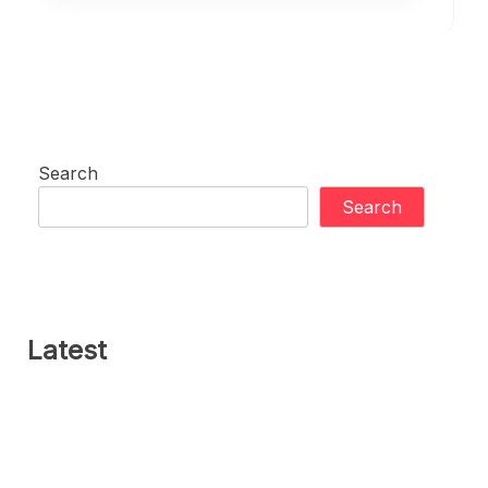
Search
Search
Latest