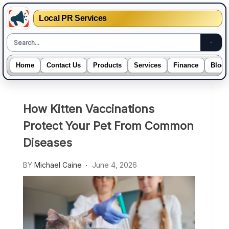
Local PR Services
Home
Contact Us
Products
Services
Finance
Blogs
Skip
to
How Kitten Vaccinations
content
Protect Your Pet From Common
Diseases
BY
Michael Caine
June 4, 2026