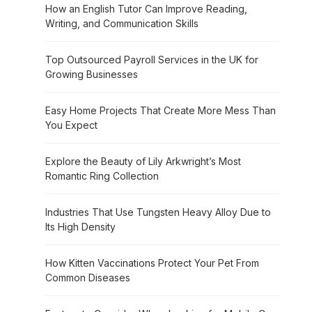
How an English Tutor Can Improve Reading,
Writing, and Communication Skills
Top Outsourced Payroll Services in the UK for
Growing Businesses
Easy Home Projects That Create More Mess Than
You Expect
Explore the Beauty of Lily Arkwright’s Most
Romantic Ring Collection
Industries That Use Tungsten Heavy Alloy Due to
Its High Density
How Kitten Vaccinations Protect Your Pet From
Common Diseases