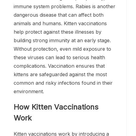
immune system problems. Rabies is another
dangerous disease that can affect both
animals and humans. Kitten vaccinations
help protect against these illnesses by
building strong immunity at an early stage.
Without protection, even mild exposure to
these viruses can lead to serious health
complications. Vaccination ensures that
kittens are safeguarded against the most
common and risky infections found in their
environment.
How Kitten Vaccinations
Work
Kitten vaccinations work by introducing a