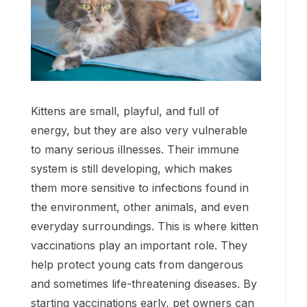
Kittens are small, playful, and full of
energy, but they are also very vulnerable
to many serious illnesses. Their immune
system is still developing, which makes
them more sensitive to infections found in
the environment, other animals, and even
everyday surroundings. This is where kitten
vaccinations play an important role. They
help protect young cats from dangerous
and sometimes life-threatening diseases. By
starting vaccinations early, pet owners can