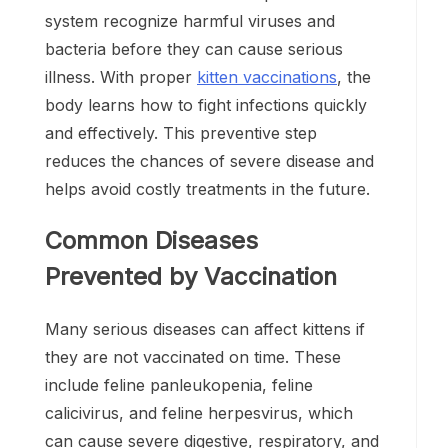
system recognize harmful viruses and
bacteria before they can cause serious
illness. With proper
kitten vaccinations
, the
body learns how to fight infections quickly
and effectively. This preventive step
reduces the chances of severe disease and
helps avoid costly treatments in the future.
Common Diseases
Prevented by Vaccination
Many serious diseases can affect kittens if
they are not vaccinated on time. These
include feline panleukopenia, feline
calicivirus, and feline herpesvirus, which
can cause severe digestive, respiratory, and