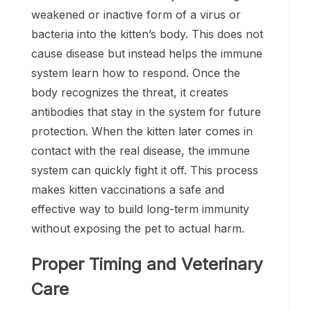
weakened or inactive form of a virus or
bacteria into the kitten’s body. This does not
cause disease but instead helps the immune
system learn how to respond. Once the
body recognizes the threat, it creates
antibodies that stay in the system for future
protection. When the kitten later comes in
contact with the real disease, the immune
system can quickly fight it off. This process
makes kitten vaccinations a safe and
effective way to build long-term immunity
without exposing the pet to actual harm.
Proper Timing and Veterinary
Care