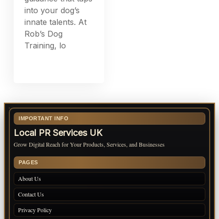
into your dog’s
innate talents. At
Rob’s Dog
Training, lo
IMPORTANT INFO
Local PR Services UK
Grow Digital Reach for Your Products, Services, and Businesses
PAGES
About Us
Contact Us
Privacy Policy