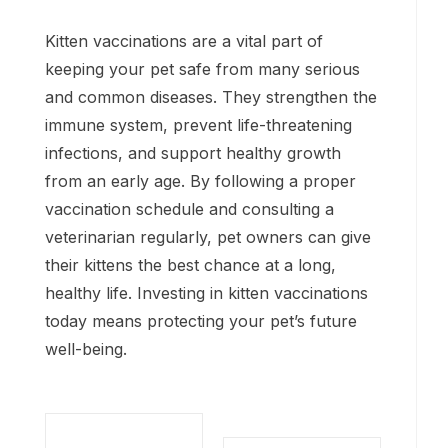
Kitten vaccinations are a vital part of
keeping your pet safe from many serious
and common diseases. They strengthen the
immune system, prevent life-threatening
infections, and support healthy growth
from an early age. By following a proper
vaccination schedule and consulting a
veterinarian regularly, pet owners can give
their kittens the best chance at a long,
healthy life. Investing in kitten vaccinations
today means protecting your pet’s future
well-being.