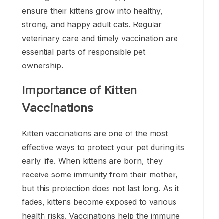
ensure their kittens grow into healthy,
strong, and happy adult cats. Regular
veterinary care and timely vaccination are
essential parts of responsible pet
ownership.
Importance of Kitten
Vaccinations
Kitten vaccinations are one of the most
effective ways to protect your pet during its
early life. When kittens are born, they
receive some immunity from their mother,
but this protection does not last long. As it
fades, kittens become exposed to various
health risks. Vaccinations help the immune