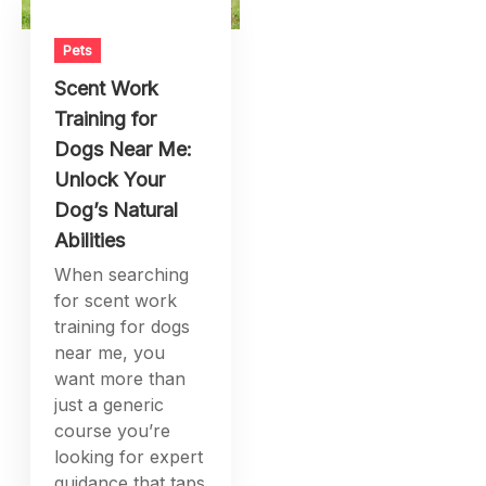
Pets
Scent Work
Training for
Dogs Near Me:
Unlock Your
Dog’s Natural
Abilities
When searching
for scent work
training for dogs
near me, you
want more than
just a generic
course you’re
looking for expert
guidance that taps