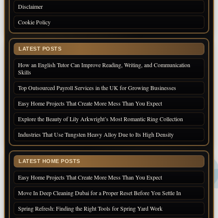
Disclaimer
Cookie Policy
LATEST POSTS
How an English Tutor Can Improve Reading, Writing, and Communication
Skills
Top Outsourced Payroll Services in the UK for Growing Businesses
Easy Home Projects That Create More Mess Than You Expect
Explore the Beauty of Lily Arkwright’s Most Romantic Ring Collection
Industries That Use Tungsten Heavy Alloy Due to Its High Density
LATEST HOME POSTS
Easy Home Projects That Create More Mess Than You Expect
Move In Deep Cleaning Dubai for a Proper Reset Before You Settle In
Spring Refresh: Finding the Right Tools for Spring Yard Work