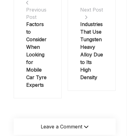
Previous
Next Post
Post
Factors
Industries
to
That Use
Consider
Tungsten
When
Heavy
Looking
Alloy Due
for
to Its
Mobile
High
Car Tyre
Density
Experts
Leave a Comment