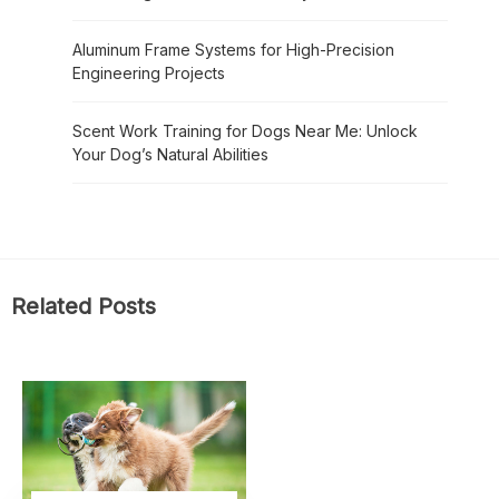
Aluminum Frame Systems for High-Precision
Engineering Projects
Scent Work Training for Dogs Near Me: Unlock
Your Dog’s Natural Abilities
Related Posts