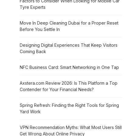
Factors to Consider When Looking for Mobile Car
Tyre Experts
Move In Deep Cleaning Dubai for a Proper Reset
Before You Settle In
Designing Digital Experiences That Keep Visitors
Coming Back
NFC Business Card: Smart Networking in One Tap
Axstera.com Review 2026: Is This Platform a Top
Contender for Your Financial Needs?
Spring Refresh: Finding the Right Tools for Spring
Yard Work
VPN Recommendation Myths: What Most Users Still
Get Wrong About Online Privacy