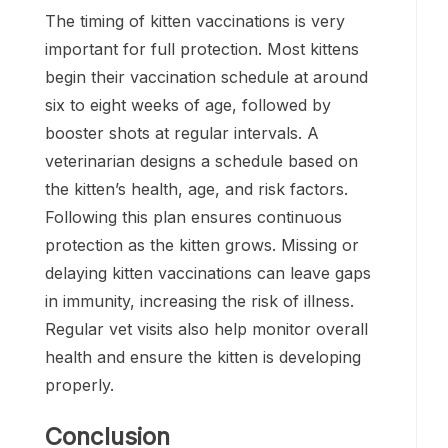
The timing of kitten vaccinations is very
important for full protection. Most kittens
begin their vaccination schedule at around
six to eight weeks of age, followed by
booster shots at regular intervals. A
veterinarian designs a schedule based on
the kitten’s health, age, and risk factors.
Following this plan ensures continuous
protection as the kitten grows. Missing or
delaying kitten vaccinations can leave gaps
in immunity, increasing the risk of illness.
Regular vet visits also help monitor overall
health and ensure the kitten is developing
properly.
Conclusion